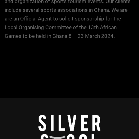
and organization of sports tourism events. Our clients
include several sports associations in Ghana. We are
are an Official Agent to solicit sponsorship for the
Local Organising Committee of the 13th African
Games to be held in Ghana 8 – 23 March 2024.