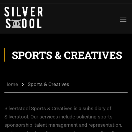
SPORTS & CREATIVES
Home
Sports & Creatives
Silvertstool Sports & Creatives is a subsidiary of
Silverstool. Our services include soliciting sports
sponsorship, talent management and representation,