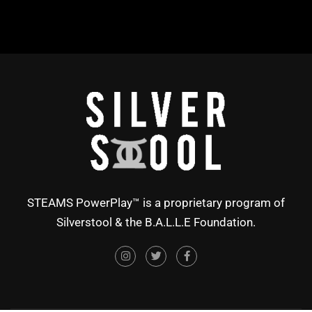
STEAMS PowerPlay™ is a proprietary program of
Silverstool & the B.A.L.L.E Foundation.