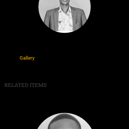
Gallery
RELATED ITEMS