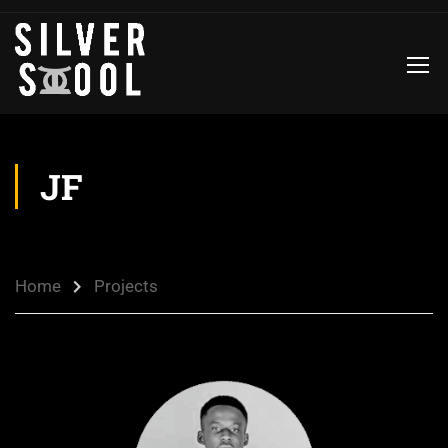
JF
Home
Projects