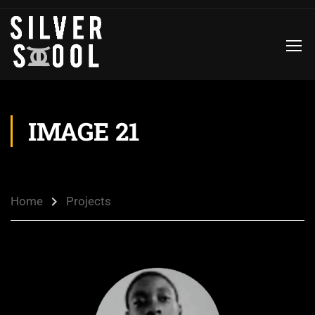
IMAGE 21
Home
Projects