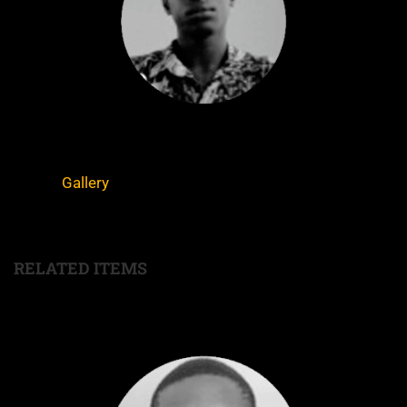
Gallery
RELATED ITEMS