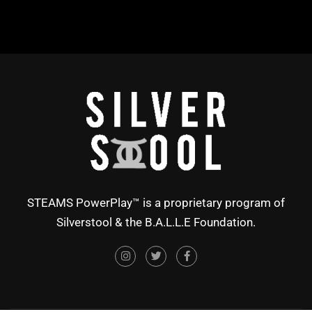
STEAMS PowerPlay™ is a proprietary program of
Silverstool & the B.A.L.L.E Foundation.