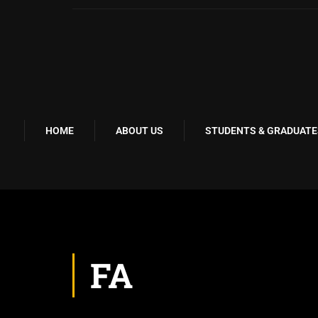
HOME
ABOUT US
STUDENTS & GRADUATE
FA