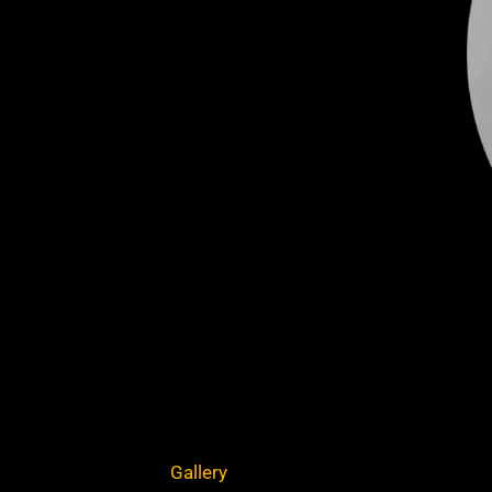
Gallery