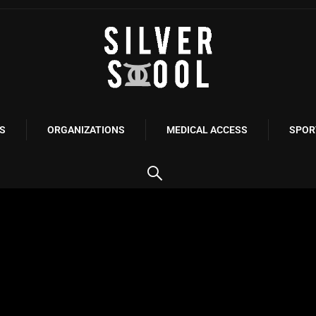
S
ORGANIZATIONS
MEDICAL ACCESS
SPOR