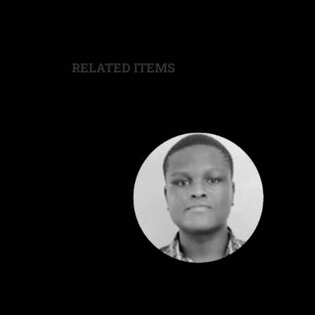
RELATED ITEMS