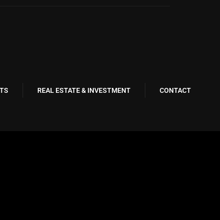
TS
REAL ESTATE & INVESTMENT
CONTACT