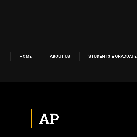
HOME
ABOUT US
STUDENTS & GRADUATE
AP