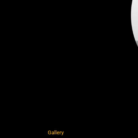
Gallery