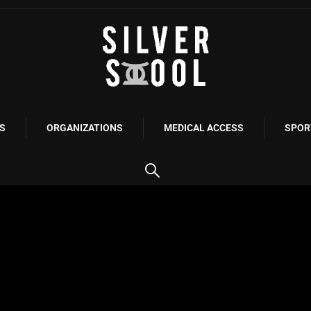
S
ORGANIZATIONS
MEDICAL ACCESS
SPOR