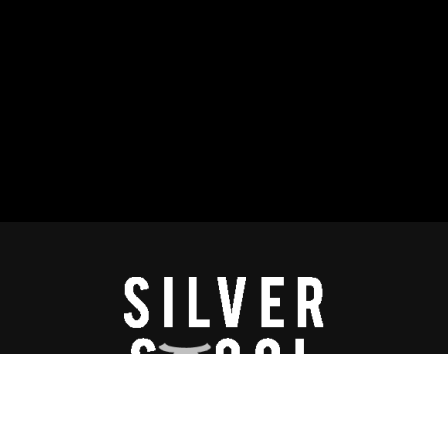
lay™ is a proprietary program of Silverstool & the B.A.L.L