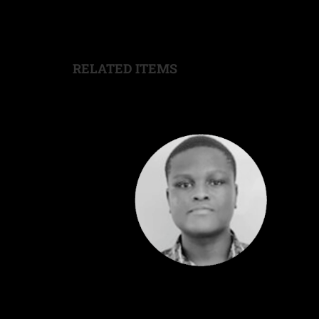
RELATED ITEMS