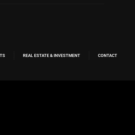
TS
REAL ESTATE & INVESTMENT
CONTACT