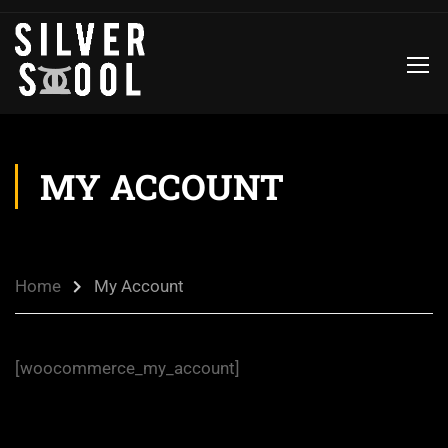
MY ACCOUNT
Home
My Account
[woocommerce_my_account]