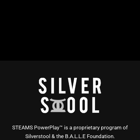
STEAMS PowerPlay™ is a proprietary program of
Silverstool & the B.A.L.L.E Foundation.