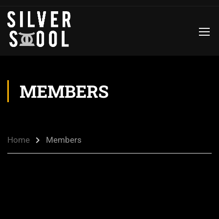
MEMBERS
Home
Members