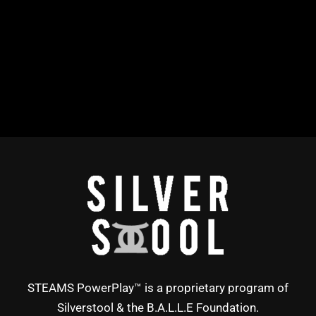
STEAMS PowerPlay™ is a proprietary program of
Silverstool & the B.A.L.L.E Foundation.