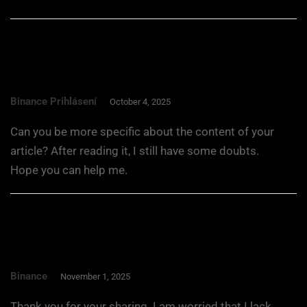
Binance Prihlásení
October 4, 2025
Can you be more specific about the content of your
article? After reading it, I still have some doubts.
Hope you can help me.
Binance
November 1, 2025
Thank you for your sharing. I am worried that I lack