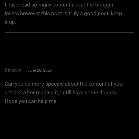
I have read so many content about the blogger
lovers however this post is truly a good post, keep
it up.
Binance
June 28, 2026
Can you be more specific about the content of your
article? After reading it, I still have some doubts.
Hope you can help me.