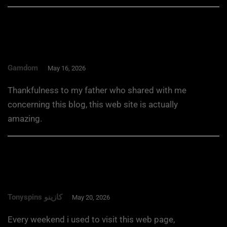
Gamdom
May 16, 2026
Thankfulness to my father who shared with me
concerning this blog, this web site is actually
amazing.
Tonyspins كازينو
May 20, 2026
Every weekend i used to visit this web page,