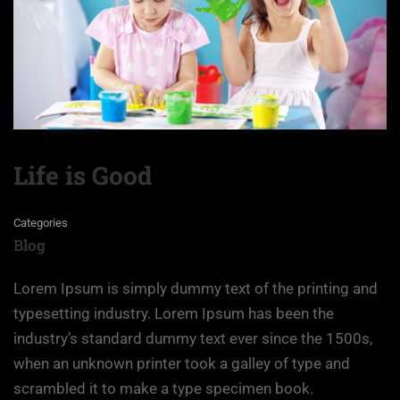
Life is Good
Categories
Blog
Lorem Ipsum is simply dummy text of the printing and
typesetting industry. Lorem Ipsum has been the
industry’s standard dummy text ever since the 1500s,
when an unknown printer took a galley of type and
scrambled it to make a type specimen book.