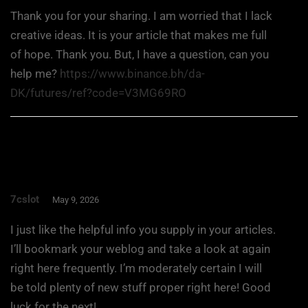
Thank you for your sharing. I am worried that I lack
creative ideas. It is your article that makes me full
of hope. Thank you. But, I have a question, can you
help me?
https://www.binance.bh/da-
DK/futures/ref?code=V3MG69RO
7cslot
May 9, 2026
I just like the helpful info you supply in your articles.
I’ll bookmark your weblog and take a look at again
right here frequently. I’m moderately certain I will
be told plenty of new stuff proper right here! Good
luck for the next!