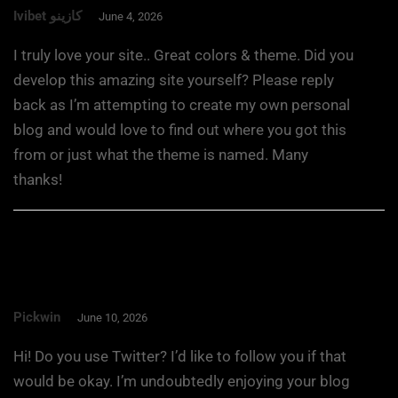
Ivibet كازينو
June 4, 2026
I truly love your site.. Great colors & theme. Did you
develop this amazing site yourself? Please reply
back as I’m attempting to create my own personal
blog and would love to find out where you got this
from or just what the theme is named. Many
thanks!
Pickwin
June 10, 2026
Hi! Do you use Twitter? I’d like to follow you if that
would be okay. I’m undoubtedly enjoying your blog