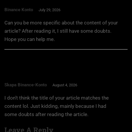
Binance Konto
July 29, 2026
Can you be more specific about the content of your
article? After reading it, I still have some doubts.
Hope you can help me.
Skapa Binance-Konto
August 4, 2026
I don’t think the title of your article matches the
content lol. Just kidding, mainly because I had
some doubts after reading the article.
Leave A Reply