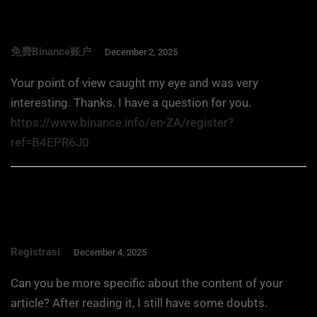
免费Binance账户
December 2, 2025
Your point of view caught my eye and was very
interesting. Thanks. I have a question for you.
https://www.binance.info/en-ZA/register?
ref=B4EPR6J0
Registrasi
December 4, 2025
Can you be more specific about the content of your
article? After reading it, I still have some doubts.