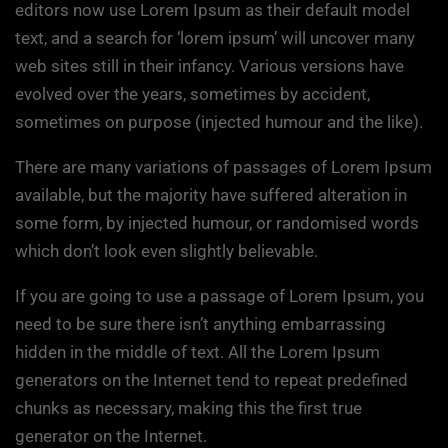
editors now use Lorem Ipsum as their default model
text, and a search for ‘lorem ipsum’ will uncover many
web sites still in their infancy. Various versions have
evolved over the years, sometimes by accident,
sometimes on purpose (injected humour and the like).
There are many variations of passages of Lorem Ipsum
available, but the majority have suffered alteration in
some form, by injected humour, or randomised words
which don’t look even slightly believable.
If you are going to use a passage of Lorem Ipsum, you
need to be sure there isn’t anything embarrassing
hidden in the middle of text. All the Lorem Ipsum
generators on the Internet tend to repeat predefined
chunks as necessary, making this the first true
generator on the Internet.