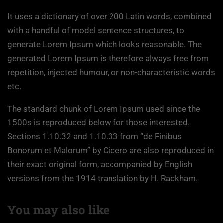
It uses a dictionary of over 200 Latin words, combined
with a handful of model sentence structures, to
generate Lorem Ipsum which looks reasonable. The
generated Lorem Ipsum is therefore always free from
repetition, injected humour, or non-characteristic words
etc.
The standard chunk of Lorem Ipsum used since the
1500s is reproduced below for those interested.
Sections 1.10.32 and 1.10.33 from “de Finibus
Bonorum et Malorum” by Cicero are also reproduced in
their exact original form, accompanied by English
versions from the 1914 translation by H. Rackham.
You may also like