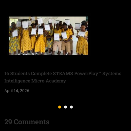
16 Students Complete STEAMS PowerPlay™ Systems
Intelligence Micro Academy
April 14, 2026
29 Comments