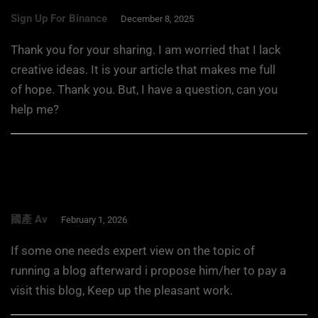
Sign Up For Binance
December 8, 2025
Thank you for your sharing. I am worried that I lack
creative ideas. It is your article that makes me full
of hope. Thank you. But, I have a question, can you
help me?
國產 Av
February 1, 2026
If some one needs expert view on the topic of
running a blog afterward i propose him/her to pay a
visit this blog, Keep up the pleasant work.