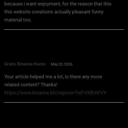
because i want enjoyment, for the reason that this
this website conations actually pleasant funny
material too.
Gratis Binance-Konto
May 22, 2026
Your article helped me a lot, is there any more
related content? Thanks!
https://www.binance.bh/register?ref=IXBIAFVY