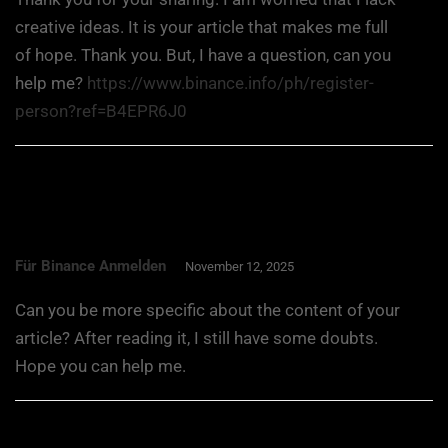
creative ideas. It is your article that makes me full
of hope. Thank you. But, I have a question, can you
help me?
https://www.binance.info/ph/register-
person?ref=B4EPR6J0
Für Binance Anmelden
November 12, 2025
Can you be more specific about the content of your
article? After reading it, I still have some doubts.
Hope you can help me.