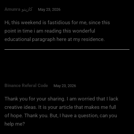
Amunra كازينو
May 23, 2026
Hi, this weekend is fastidious for me, since this
point in time i am reading this wonderful
educational paragraph here at my residence.
Binance Referal Code
May 23, 2026
Thank you for your sharing. I am worried that I lack
creative ideas. It is your article that makes me full
of hope. Thank you. But, I have a question, can you
help me?