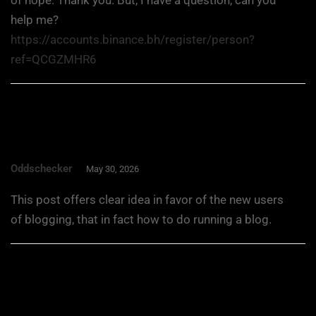
help me?
https://accounts.binance.bh/register/person?
ref=QCGZMHR6
Oddschecker
May 30, 2026
This post offers clear idea in favor of the new users
of blogging, that in fact how to do running a blog.