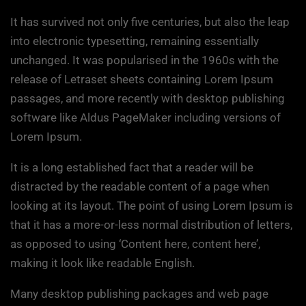
It has survived not only five centuries, but also the leap
into electronic typesetting, remaining essentially
unchanged. It was popularised in the 1960s with the
release of Letraset sheets containing Lorem Ipsum
passages, and more recently with desktop publishing
software like Aldus PageMaker including versions of
Lorem Ipsum.
It is a long established fact that a reader will be
distracted by the readable content of a page when
looking at its layout. The point of using Lorem Ipsum is
that it has a more-or-less normal distribution of letters,
as opposed to using ‘Content here, content here’,
making it look like readable English.
Many desktop publishing packages and web page