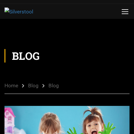
BLOG
Home
Blog
Blog