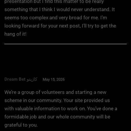
presentation but I find this matter to be really
something that I think I would never understand. It
seems too complex and very broad for me. I’m
looking forward for your next post, I’ll try to get the
hang of it!
Dream Bet كازينو
May 15, 2026
We’re a group of volunteers and starting a new
scheme in our community. Your site provided us
with valuable information to work on. You’ve done a
formidable job and our whole community will be
grateful to you.