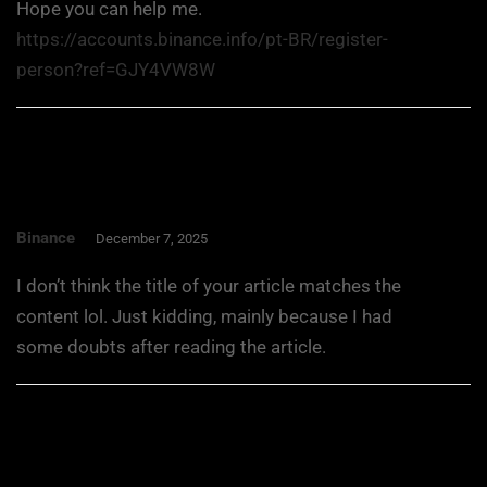
Hope you can help me.
https://accounts.binance.info/pt-BR/register-
person?ref=GJY4VW8W
Binance
December 7, 2025
I don’t think the title of your article matches the
content lol. Just kidding, mainly because I had
some doubts after reading the article.