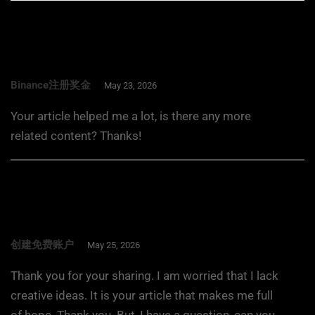
Binance注册奖金
May 23, 2026
Your article helped me a lot, is there any more
related content? Thanks!
创建免费账户
May 25, 2026
Thank you for your sharing. I am worried that I lack
creative ideas. It is your article that makes me full
of hope. Thank you. But, I have a question, can you