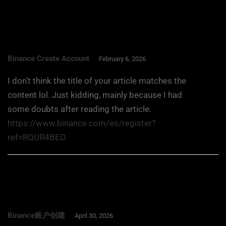
Binance Create Account
February 6, 2026
I don’t think the title of your article matches the
content lol. Just kidding, mainly because I had
some doubts after reading the article.
https://www.binance.com/es/register?
ref=RQUR4BEO
Binance账户创建
April 30, 2026