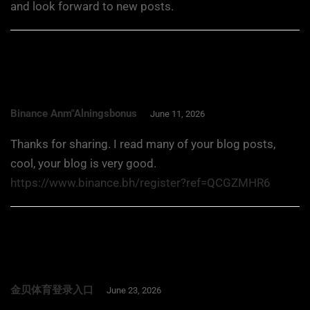
and look forward to new posts.
Binance Anm"alningsbonus
June 11, 2026
Thanks for sharing. I read many of your blog posts,
cool, your blog is very good.
https://www.binance.bh/register?ref=QCGZMHR6
金贝体育登录入口
June 23, 2026