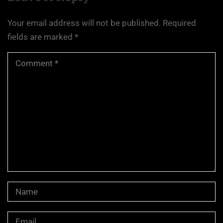
Your email address will not be published.
Required
fields are marked
*