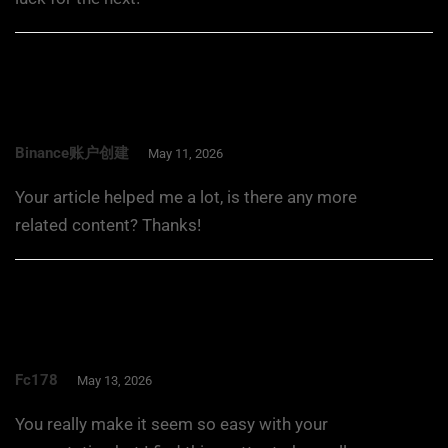
Binance账户创建
May 11, 2026
Your article helped me a lot, is there any more
related content? Thanks!
Fc178
May 13, 2026
You really make it seem so easy with your