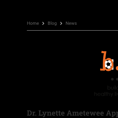
Home
Blog
News
Dr. Lynette Ametewee Ap