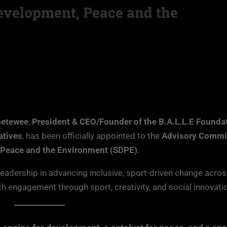
evelopment, Peace and the
metewee
,
President & CEO/Founder of the B.A.L.L.E Founda
atives
, has been officially appointed to the
Advisory Commit
 Peace and the Environment (SDPE)
.
leadership in advancing inclusive, sport-driven change acro
h engagement through sport, creativity, and social innovati