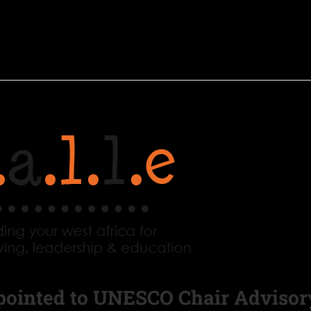
pointed to UNESCO Chair Advisor