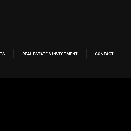
TS
REAL ESTATE & INVESTMENT
CONTACT