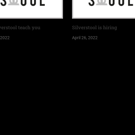
verstool teach you
Silverstool is hiring
, 2022
April 26, 2022