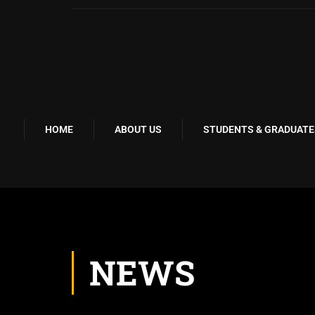
HOME
ABOUT US
STUDENTS & GRADUATE
NEWS