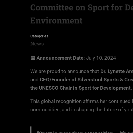
Committee on Sport for D
Environment
Categories
News
📅 Announcement Date:
July 10, 2024
We are proud to announce that
Dr. Lynette A
and
CEO/Founder of Silverstool Sports & Cre
the UNESCO Chair in Sport for Development,
This global recognition affirms her continued 
communities, and in shaping the future of yout