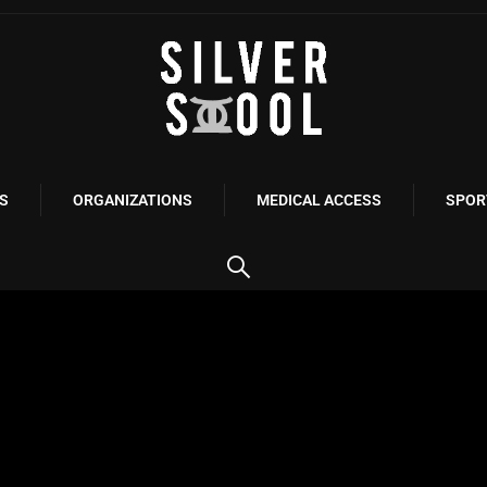
S
ORGANIZATIONS
MEDICAL ACCESS
SPOR