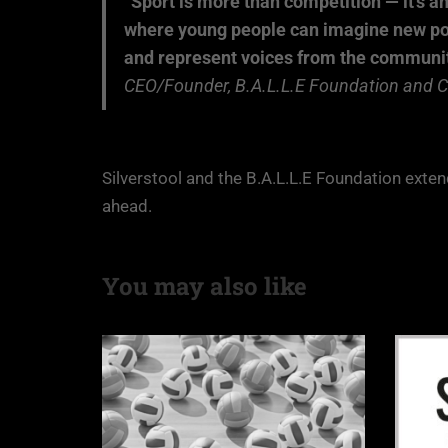
“Sport is more than competition — it’s a
where young people can imagine new possi
and represent voices from the communiti
CEO/Founder, B.A.L.L.E Foundation and CE
Silverstool and the B.A.L.L.E Foundation exte
ahead.
You may also like