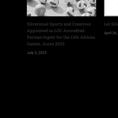
Silverstool Sports and Creatives
Let Sil
Appointed as LOC Accredited
April 26
Partner/Agent for the 13th African
Games, Accra 2023
July 3, 2025