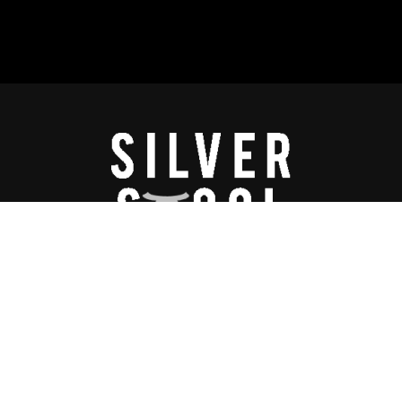
lay™ is a proprietary program of Silverstool & the B.A.L.L