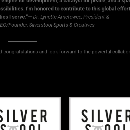
n engine for development, a catalyst for peace, and a sp
bilities. I’m honored to contribute to this global effor
es I serve.”
—
Dr. Lynette Ametewee, President &
O/Founder, Silverstool Sports & Creatives
nd congratulations and look forward to the powerful collabo