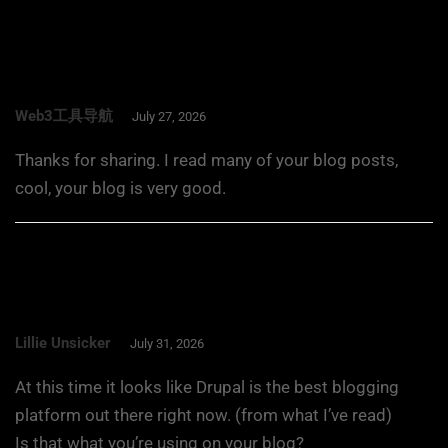
Web3工具导航
July 27, 2026
Thanks for sharing. I read many of your blog posts,
cool, your blog is very good.
Lillie Unsicker
July 31, 2026
At this time it looks like Drupal is the best blogging
platform out there right now. (from what I’ve read)
Is that what you’re using on your blog?