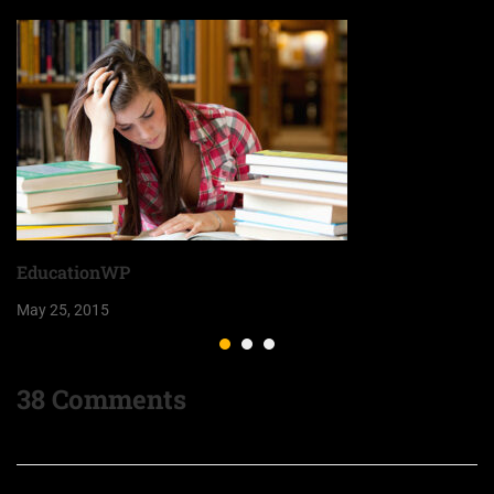
EducationWP
May 25, 2015
38 Comments