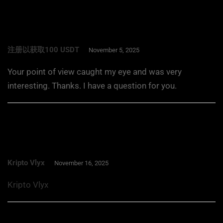
注册以获取100 USDT
November 5, 2025
Your point of view caught my eye and was very
interesting. Thanks. I have a question for you.
Kripto Vlyx
November 16, 2025
Kripto Vlyx