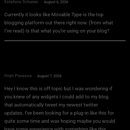
Estefana Schaner
August 6, 2026
Currently it looks like Movable Type is the top
blogging platform out there right now. (from what
I’ve read) Is that what you’re using on your blog?
Hoyt Ponessa
August 7, 2026
Hey I know this is off topic but I was wondering if
you knew of any widgets I could add to my blog
that automatically tweet my newest twitter
updates. I’ve been looking for a plug-in like this for
quite some time and was hoping maybe you would
have some experience with something like this.