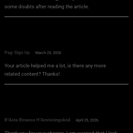
some doubts after reading the article.
Pag-Sign Up
March 25, 2026
Your article helped me a lot, is there any more
related content? Thanks!
B"asta Binance H"anvisningskod
April 25, 2026