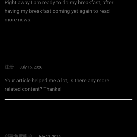
Right away I am ready to do my breakfast, after
having my breakfast coming yet again to read
more news.
注册
July 15, 2026
Your article helped me a lot, is there any more
related content? Thanks!
创建免费账户
July 17, 2026