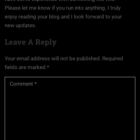
Please let me know if you run into anything. I truly
enjoy reading your blog and I look forward to your
new updates.
Leave A Reply
Your email address will not be published.
Required
fields are marked
*