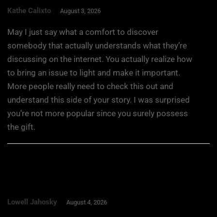
Kathe Calixto
August 3, 2026
May I just say what a comfort to discover
somebody that actually understands what they’re
discussing on the internet. You actually realize how
to bring an issue to light and make it important.
More people really need to check this out and
understand this side of your story. I was surprised
you’re not more popular since you surely possess
the gift.
Lowell Jahosky
August 4, 2026