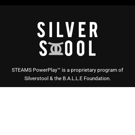
STEAMS PowerPlay™ is a proprietary program of
Silverstool & the B.A.L.L.E Foundation.
Copyright © Silverstool 2025