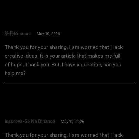
註冊binance
May 10, 2026
Thank you for your sharing. I am worried that I lack
creative ideas. It is your article that makes me full
of hope. Thank you. But, I have a question, can you
help me?
Inscreva-Se Na Binance
May 12, 2026
Thank you for your sharing. I am worried that I lack