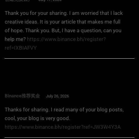
Thank you for your sharing. I am worried that I lack
creative ideas. It is your article that makes me full
of hope. Thank you. But, I have a question, can you
help me?
https://www.binance.bh/register?
ref=IXBIAFVY
Binance推荐奖金
July 26, 2026
Thanks for sharing. I read many of your blog posts,
cool, your blog is very good.
https://www.binance.bh/register?ref=JW3W4Y3A