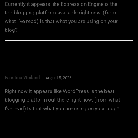
Currently it appears like Expression Engine is the
top blogging platform available right now. (from
what I’ve read) Is that what you are using on your
blog?
Faustina Winland
August 5, 2026
Right now it appears like WordPress is the best
blogging platform out there right now. (from what
I’ve read) Is that what you are using on your blog?