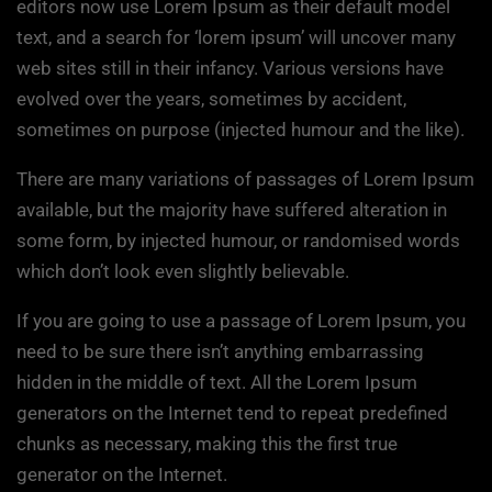
editors now use Lorem Ipsum as their default model
text, and a search for ‘lorem ipsum’ will uncover many
web sites still in their infancy. Various versions have
evolved over the years, sometimes by accident,
sometimes on purpose (injected humour and the like).
There are many variations of passages of Lorem Ipsum
available, but the majority have suffered alteration in
some form, by injected humour, or randomised words
which don’t look even slightly believable.
If you are going to use a passage of Lorem Ipsum, you
need to be sure there isn’t anything embarrassing
hidden in the middle of text. All the Lorem Ipsum
generators on the Internet tend to repeat predefined
chunks as necessary, making this the first true
generator on the Internet.