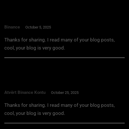
Binance
October 5, 2025
Thanks for sharing. I read many of your blog posts,
cool, your blog is very good.
Atvērt Binance Kontu
October 25, 2025
Thanks for sharing. I read many of your blog posts,
cool, your blog is very good.