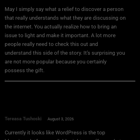
May I simply say what a relief to discover a person
that really understands what they are discussing on
the internet. You actually realize how to bring an
issue to light and make it important. A lot more
people really need to check this out and
understand this side of the story. It’s surprising you
are not more popular because you certainly
possess the gift.
Tereasa Tushoski
August 3, 2026
Currently it looks like WordPress is the top