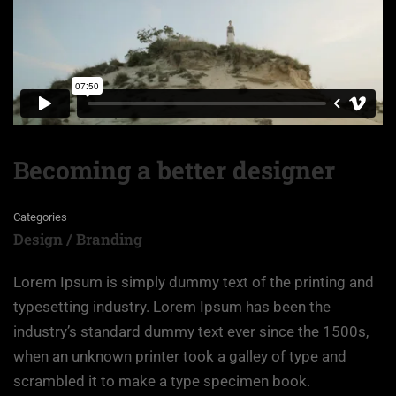
Becoming a better designer
Categories
Design / Branding
Lorem Ipsum is simply dummy text of the printing and
typesetting industry. Lorem Ipsum has been the
industry’s standard dummy text ever since the 1500s,
when an unknown printer took a galley of type and
scrambled it to make a type specimen book.