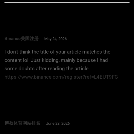
Binance美国注册
May 24, 2026
I don’t think the title of your article matches the
content lol. Just kidding, mainly because I had
some doubts after reading the article.
https://www.binance.com/register?ref=L4EUT9FG
博盈体育网站排名
June 23, 2026