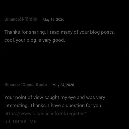
Binance注册奖金
May 19, 2026
Thanks for sharing. I read many of your blog posts,
cool, your blog is very good.
Binance "oppna Konto
May 24, 2026
Your point of view caught my eye and was very
interesting. Thanks. I have a question for you.
https://www.binance.info/el/register?
ref=DB40ITMB