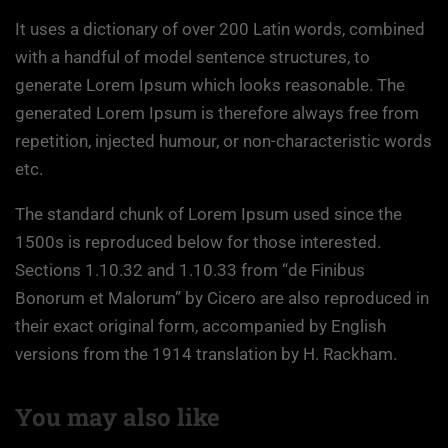
It uses a dictionary of over 200 Latin words, combined
with a handful of model sentence structures, to
generate Lorem Ipsum which looks reasonable. The
generated Lorem Ipsum is therefore always free from
repetition, injected humour, or non-characteristic words
etc.
The standard chunk of Lorem Ipsum used since the
1500s is reproduced below for those interested.
Sections 1.10.32 and 1.10.33 from “de Finibus
Bonorum et Malorum” by Cicero are also reproduced in
their exact original form, accompanied by English
versions from the 1914 translation by H. Rackham.
You may also like