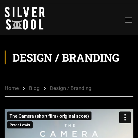
DESIGN / BRANDING
Home
Blog
Design / Branding