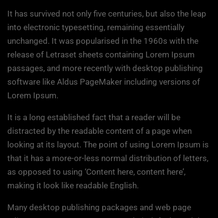
It has survived not only five centuries, but also the leap
into electronic typesetting, remaining essentially
unchanged. It was popularised in the 1960s with the
release of Letraset sheets containing Lorem Ipsum
passages, and more recently with desktop publishing
software like Aldus PageMaker including versions of
Lorem Ipsum.
It is a long established fact that a reader will be
distracted by the readable content of a page when
looking at its layout. The point of using Lorem Ipsum is
that it has a more-or-less normal distribution of letters,
as opposed to using ‘Content here, content here’,
making it look like readable English.
Many desktop publishing packages and web page