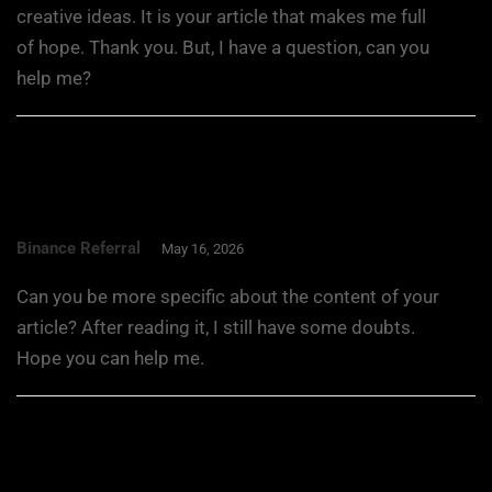
creative ideas. It is your article that makes me full
of hope. Thank you. But, I have a question, can you
help me?
Binance Referral
May 16, 2026
Can you be more specific about the content of your
article? After reading it, I still have some doubts.
Hope you can help me.