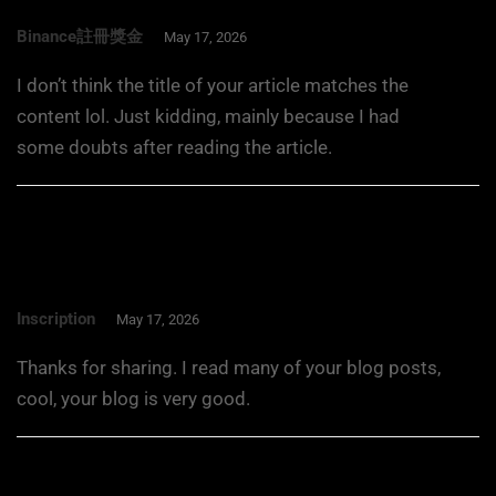
Binance註冊獎金
May 17, 2026
I don’t think the title of your article matches the
content lol. Just kidding, mainly because I had
some doubts after reading the article.
Inscription
May 17, 2026
Thanks for sharing. I read many of your blog posts,
cool, your blog is very good.