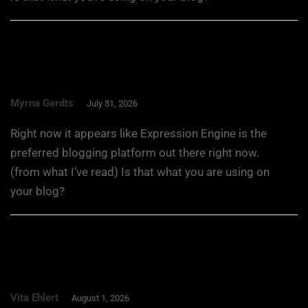
Myrna Gerdts
July 31, 2026
Right now it appears like Expression Engine is the
preferred blogging platform out there right now.
(from what I’ve read) Is that what you are using on
your blog?
Vita Ehlert
August 1, 2026