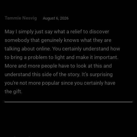
Tammie Nesvig
August 6, 2026
May I simply just say what a relief to discover
somebody that genuinely knows what they are
talking about online. You certainly understand how
to bring a problem to light and make it important.
More and more people have to look at this and
understand this side of the story. It’s surprising
you’re not more popular since you certainly have
the gift.