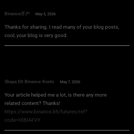
Binance开户
May 5, 2026
Thanks for sharing. I read many of your blog posts,
cool, your blog is very good.
Skapa Ett Binance-Konto
May 7, 2026
Your article helped me a lot, is there any more
related content? Thanks!
https://www.binance.bh/futures/ref?
code=IXBIAFVY