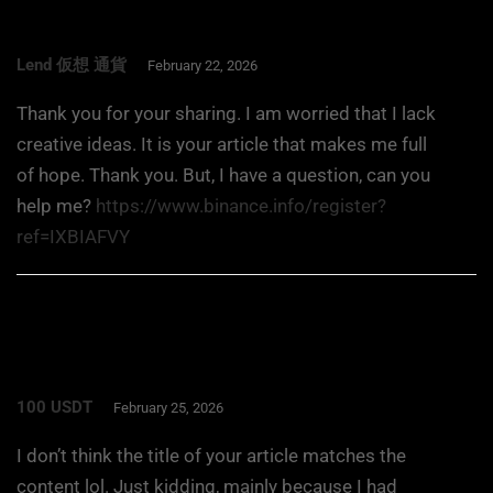
Lend 仮想 通貨
February 22, 2026
Thank you for your sharing. I am worried that I lack
creative ideas. It is your article that makes me full
of hope. Thank you. But, I have a question, can you
help me?
https://www.binance.info/register?
ref=IXBIAFVY
100 USDT
February 25, 2026
I don’t think the title of your article matches the
content lol. Just kidding, mainly because I had