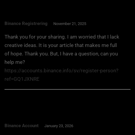
Binance Registrering
November 21, 2025
Thank you for your sharing. I am worried that I lack
creative ideas. It is your article that makes me full
of hope. Thank you. But, I have a question, can you
help me?
https://accounts.binance.info/sv/register-person?
ref=GQ1JXNRE
Binance Account
January 23, 2026