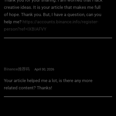
Thank you for your sharing. I am worried that I lack
creative ideas. It is your article that makes me full
of hope. Thank you. But, I have a question, can you
help me?
https://accounts.binance.info/register-
person?ref=IXBIAFVY
Binance推荐码
April 30, 2026
Your article helped me a lot, is there any more
related content? Thanks!