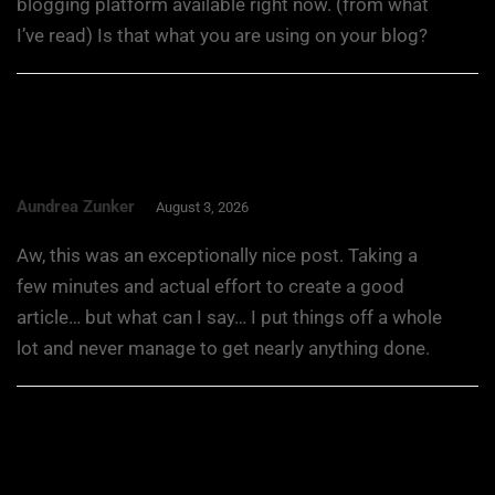
blogging platform available right now. (from what
I’ve read) Is that what you are using on your blog?
Aundrea Zunker
August 3, 2026
Aw, this was an exceptionally nice post. Taking a
few minutes and actual effort to create a good
article… but what can I say… I put things off a whole
lot and never manage to get nearly anything done.