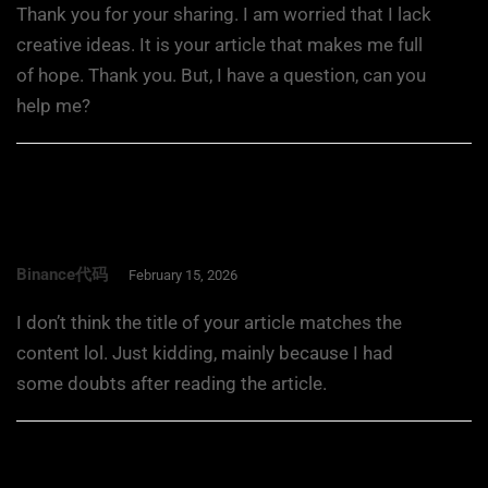
Thank you for your sharing. I am worried that I lack
creative ideas. It is your article that makes me full
of hope. Thank you. But, I have a question, can you
help me?
Binance代码
February 15, 2026
I don’t think the title of your article matches the
content lol. Just kidding, mainly because I had
some doubts after reading the article.